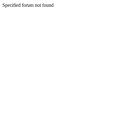
Specified forum not found